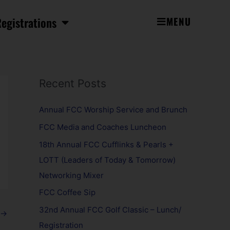
egistrations
MENU
Recent Posts
Annual FCC Worship Service and Brunch
FCC Media and Coaches Luncheon
18th Annual FCC Cufflinks & Pearls +
LOTT (Leaders of Today & Tomorrow)
Networking Mixer
FCC Coffee Sip
32nd Annual FCC Golf Classic – Lunch/
→
Registration