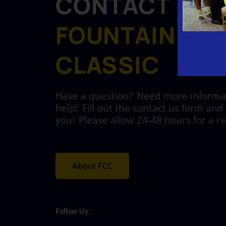
CONTACT
FOUNTAIN CIT
CLASSIC
Have a question? Need more informati
help! Fill out the contact us form and 
you! Please allow 24-48 hours for a r
About FCC
Follow Us: