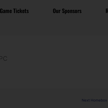
Game Tickets
Our Sponsors
R
 PC
Next Homebox