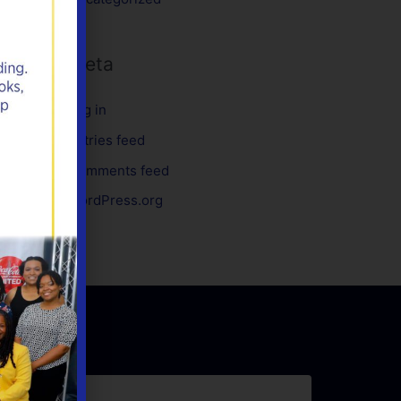
Meta
Log in
Entries feed
Comments feed
WordPress.org