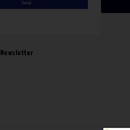
Send
Newsletter