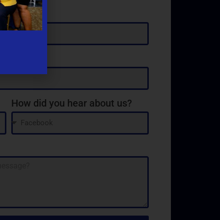
How did you hear about us?