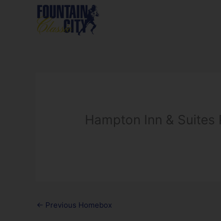
Skip
to
content
Hampton Inn & Suites
←
Previous Homebox