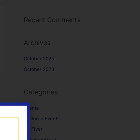
Recent Comments
Archives
October 2025
October 2023
Categories
Events
Featured Events
No Flyer
Uncategorized