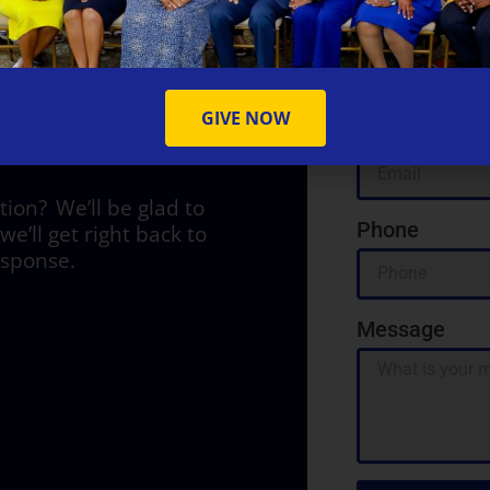
Name
Y
GIVE NOW
Email
on? We’ll be glad to
Phone
we’ll get right back to
esponse.
Message