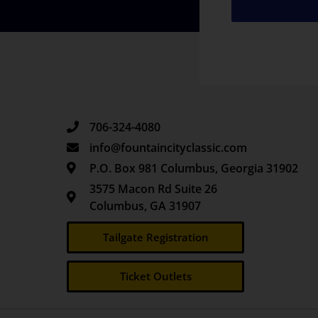
706-324-4080
info@fountaincityclassic.com
P.O. Box 981 Columbus, Georgia 31902
3575 Macon Rd Suite 26
Columbus, GA 31907
Tailgate Registration
Ticket Outlets