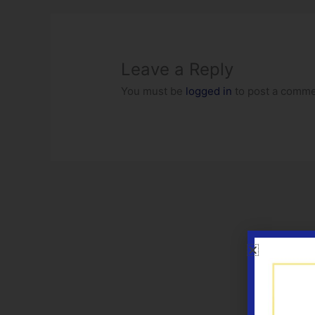
Leave a Reply
You must be
logged in
to post a comme