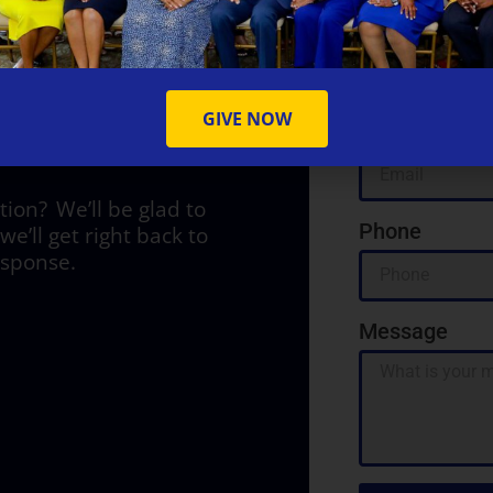
Name
Y
GIVE NOW
Email
on? We’ll be glad to
Phone
we’ll get right back to
esponse.
Message