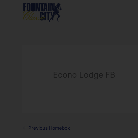
Skip
to
content
Econo Lodge FB
←
Previous Homebox