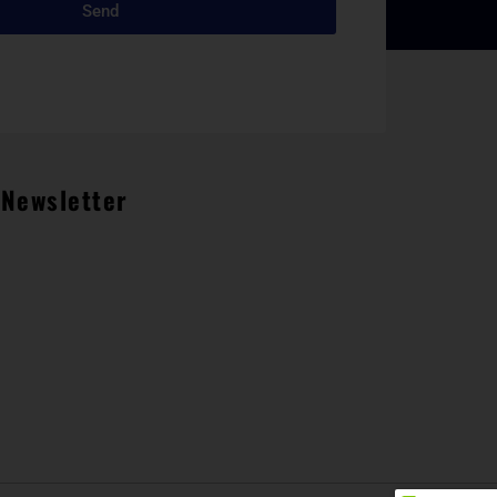
Send
Newsletter