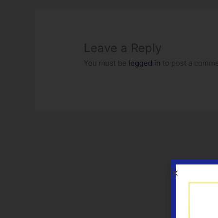
Leave a Reply
You must be
logged in
to post a comme