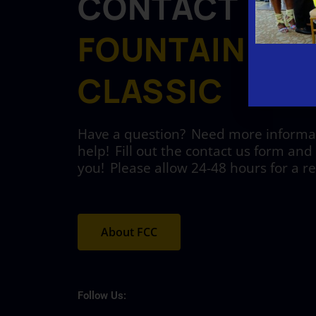
CONTACT
FOUNTAIN CIT
CLASSIC
Have a question? Need more informati
help! Fill out the contact us form and 
you! Please allow 24-48 hours for a r
About FCC
Follow Us: