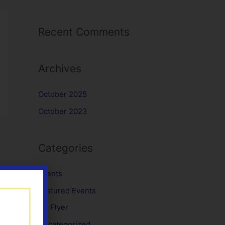
Recent Comments
Archives
October 2025
October 2023
Categories
Events
Featured Events
No Flyer
Uncategorized