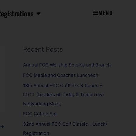
egistrations
MENU
Recent Posts
Annual FCC Worship Service and Brunch
FCC Media and Coaches Luncheon
18th Annual FCC Cufflinks & Pearls +
LOTT (Leaders of Today & Tomorrow)
Networking Mixer
FCC Coffee Sip
32nd Annual FCC Golf Classic – Lunch/
→
Registration