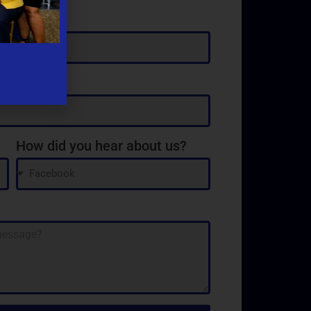
How did you hear about us?