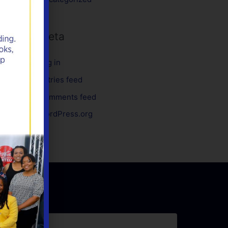
Meta
Log in
Entries feed
Comments feed
WordPress.org