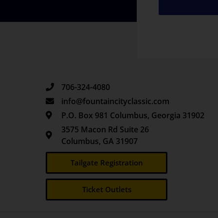
706-324-4080
info@fountaincityclassic.com
P.O. Box 981 Columbus, Georgia 31902
3575 Macon Rd Suite 26
Columbus, GA 31907
Tailgate Registration
Ticket Outlets