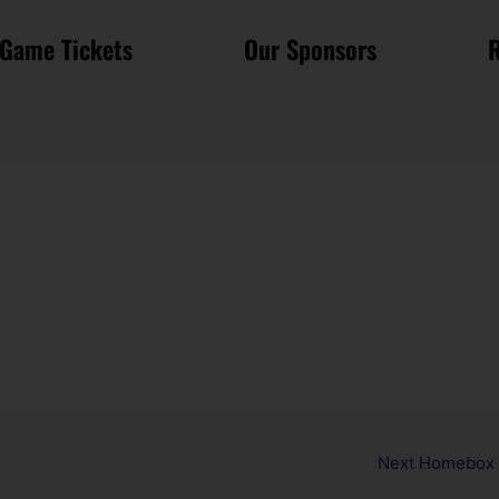
Game Tickets
Our Sponsors
R
Next Homebox