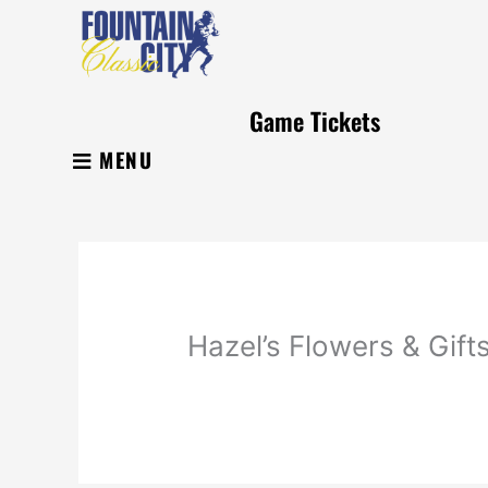
Skip
to
content
Game Tickets
MENU
Hazel’s Flowers & Gift