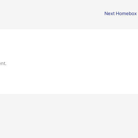
Next Homebox
nt.