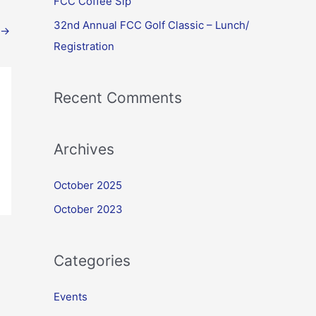
FCC Coffee Sip
32nd Annual FCC Golf Classic – Lunch/
→
Registration
Recent Comments
Archives
October 2025
October 2023
Categories
Events