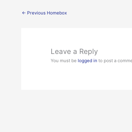
←
Previous Homebox
Leave a Reply
You must be
logged in
to post a comme