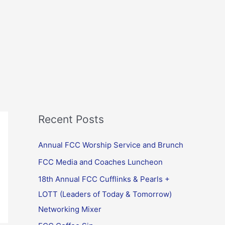
Recent Posts
Annual FCC Worship Service and Brunch
FCC Media and Coaches Luncheon
18th Annual FCC Cufflinks & Pearls +
LOTT (Leaders of Today & Tomorrow)
Networking Mixer