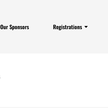
Our Sponsors
Registrations
s