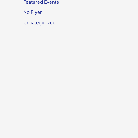
Featured Events
No Flyer
Uncategorized
Meta
Log in
Entries feed
Comments feed
WordPress.org