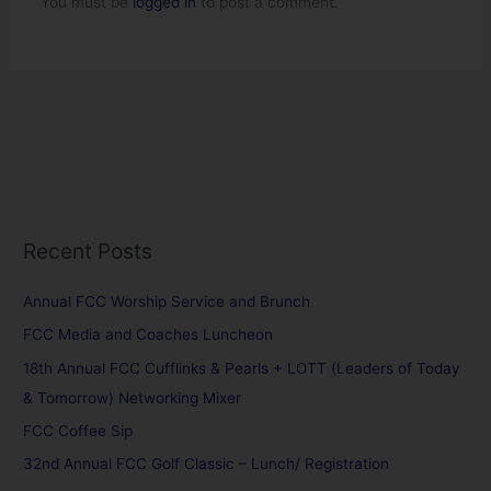
You must be
logged in
to post a comment.
Recent Posts
Annual FCC Worship Service and Brunch
FCC Media and Coaches Luncheon
18th Annual FCC Cufflinks & Pearls + LOTT (Leaders of Today
& Tomorrow) Networking Mixer
FCC Coffee Sip
32nd Annual FCC Golf Classic – Lunch/ Registration