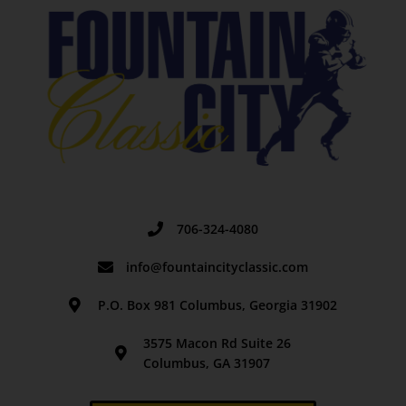
706-324-4080
info@fountaincityclassic.com
P.O. Box 981 Columbus, Georgia 31902
3575 Macon Rd Suite 26
Columbus, GA 31907