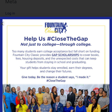
Meta
Log in
Entries feed
Comments feed
WordPress.org
CONTACT
FOUNTAIN CITY CLASSIC
Have a question? Need more information? We’ll be glad to
help! Fill out the contact us form and we’ll get right back to
you! Please allow 24-48 hours for a response.