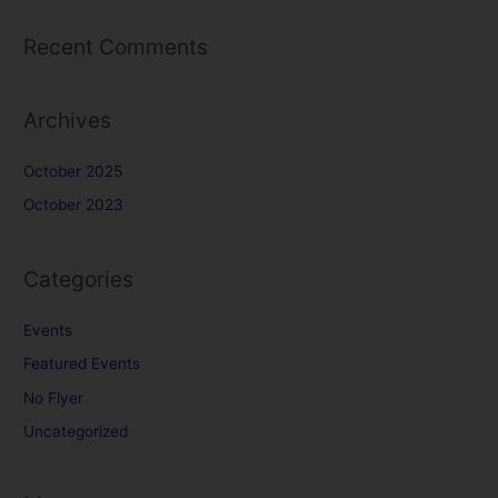
Recent Comments
Archives
October 2025
October 2023
Categories
Events
Featured Events
No Flyer
Uncategorized