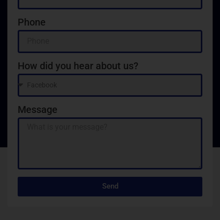
Phone
How did you hear about us?
Message
Send