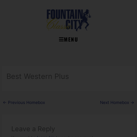
Skip
to
content
MENU
Best Western Plus
←
Previous Homebox
Next Homebox
→
Leave a Reply