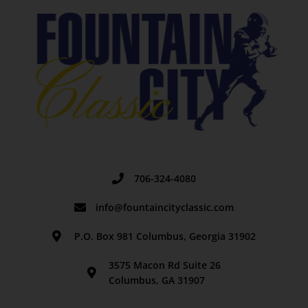
706-324-4080
info@fountaincityclassic.com
P.O. Box 981 Columbus, Georgia 31902
3575 Macon Rd Suite 26
Columbus, GA 31907