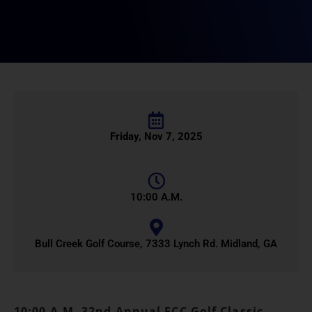
Friday, Nov 7, 2025
10:00 A.M.
Bull Creek Golf Course, 7333 Lynch Rd. Midland, GA
10:00 A.M. 32nd Annual FCC Golf Classic