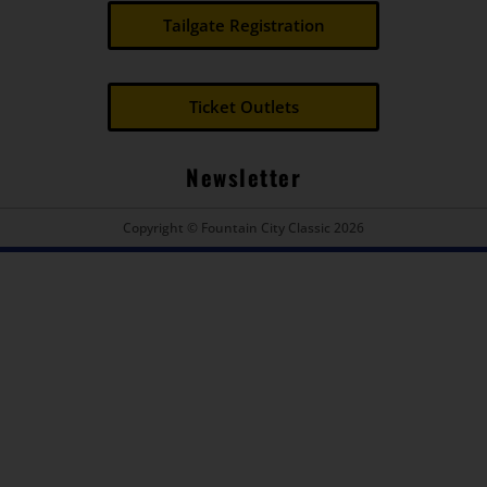
Tailgate Registration
Ticket Outlets
Newsletter
Copyright © Fountain City Classic 2026