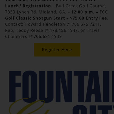
Lunch/ Registration
– Bull Creek Golf Course,
7333 Lynch Rd. Midland, GA. –
12:00 p.m. – FCC
Golf Classic Shotgun Start
– $75.00 Entry Fee
.
Contact: Howard Pendleton @ 706.575.7211,
Rep. Teddy Reese @ 478.456.1947, or Travis
Chambers @ 706.681.1939
Register Here