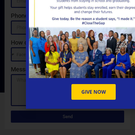
Phone
How did you hear about us?
Message
GIVE NOW
Send