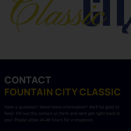
CONTACT
FOUNTAIN CITY CLASSIC
Have a question? Need more information? We’ll be glad to
help! Fill out the contact us form and we’ll get right back to
you! Please allow 24-48 hours for a response.